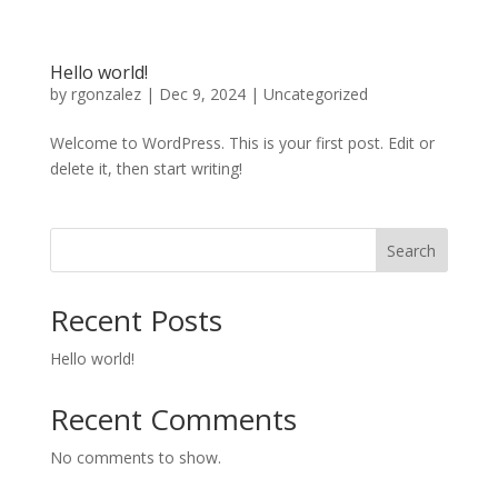
Hello world!
by
rgonzalez
|
Dec 9, 2024
|
Uncategorized
Welcome to WordPress. This is your first post. Edit or
delete it, then start writing!
Search
Recent Posts
Hello world!
Recent Comments
No comments to show.