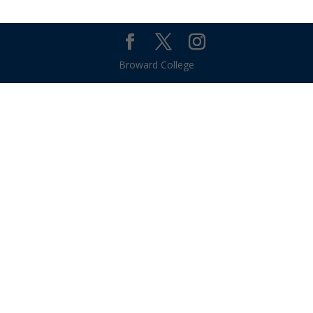
Broward College